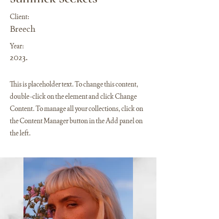
Client:
Breech
Year:
2023.
This is placeholder text. To change this content,
double-click on the element and click Change
Content. To manage all your collections, click on
the Content Manager button in the Add panel on
the left.