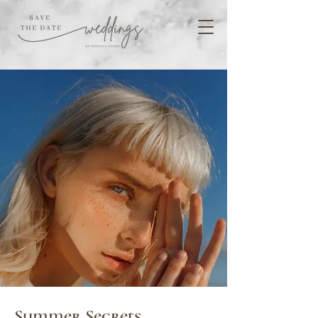
Summer Secrets