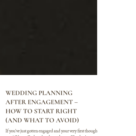
WEDDING PLANNING
AFTER ENGAGEMENT –
HOW TO START RIGHT