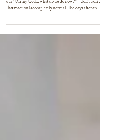
(AND WHAT TO AVOID)
If you’ve just gotten engaged and your very first thought
was “Oh my God… what do we do now?” – don’t worry.
That reaction is completely normal. The days after an
engagement are usually filled with excitement,
happiness, and at the same time, a lot of uncertainty. Most
couples are not yet thinking about the details of the
wedding itself, but rather about how to even begin the
whole process. Wedding planning after engagement
doesn’t start where many people expect it to. It do