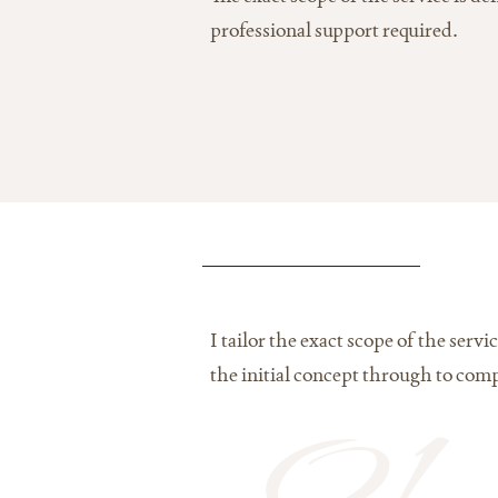
professional support required.
I tailor the exact scope of the ser
the initial concept through to comp
01