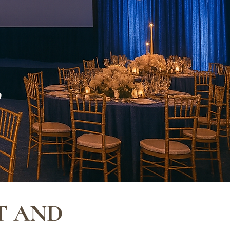
,
T AND