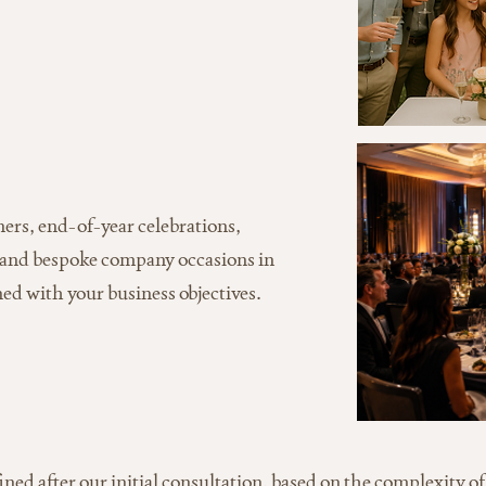
ers, end-of-year celebrations,
 and bespoke company occasions in
ed with your business objectives.
fined after our initial consultation, based on the complexity of