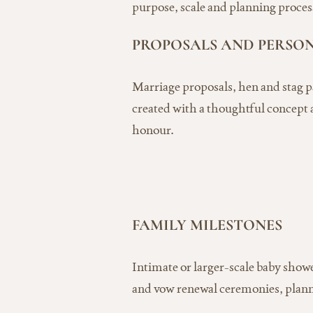
purpose, scale and planning process,
PROPOSALS AND PERSO
Marriage proposals, hen and stag p
created with a thoughtful concept a
honour.
FAMILY MILESTONES
Intimate or larger-scale baby show
and vow renewal ceremonies, plann