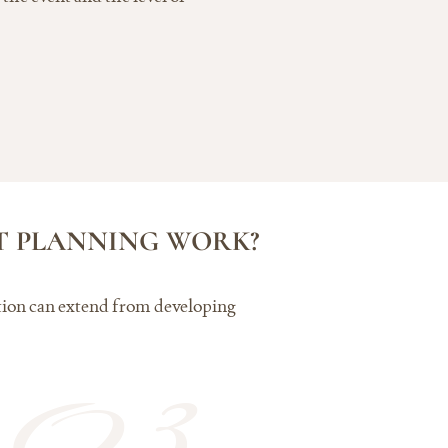
NT PLANNING WORK?
ration can extend from developing
03