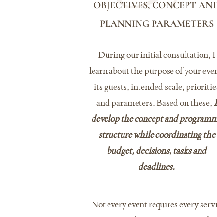
OBJECTIVES, CONCEPT AN
PLANNING PARAMETERS
During our initial consultation, I
learn about the purpose of your even
its guests, intended scale, prioritie
and parameters. Based on these,
I
develop the concept and program
structure while coordinating the
budget, decisions, tasks and
deadlines.
Not every event requires every servi