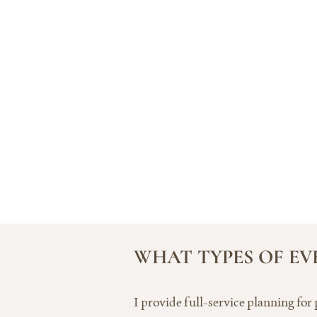
WHAT TYPES OF EV
I provide full-service planning for