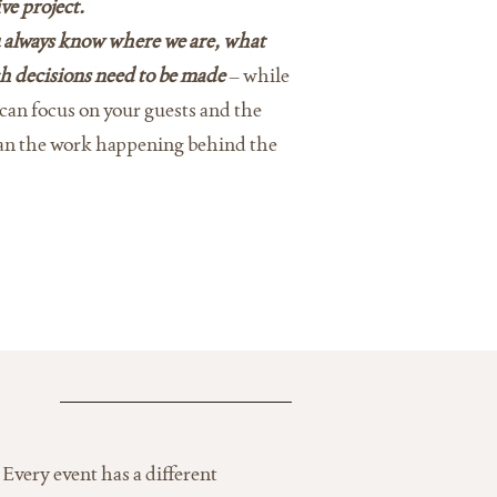
ve project.
 always know where we are, what
h decisions need to be made
– while
u can focus on your guests and the
han the work happening behind the
Every event has a different