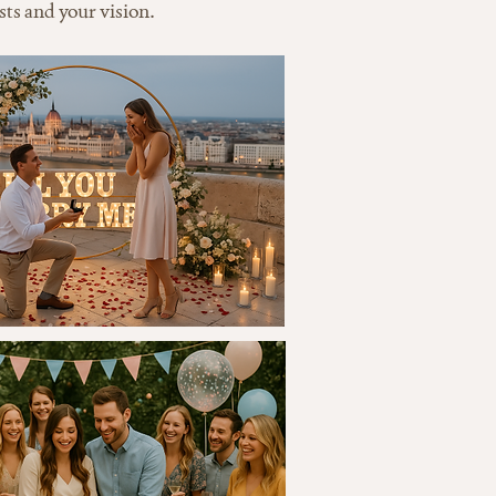
sts and your vision.