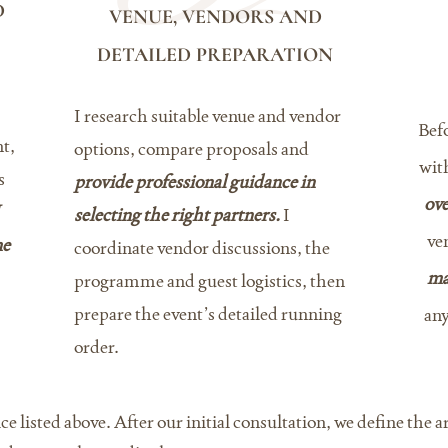
D
VENUE, VENDORS AND
DETAILED PREPARATION
I research suitable venue and vendor
Befo
t,
options, compare proposals and
wit
s
provide professional guidance in
ove
selecting the right partners.
I
ve
me
coordinate vendor discussions, the
ma
programme and guest logistics, then
prepare the event’s detailed running
any
order.
ce listed above. After our initial consultation, we define the 