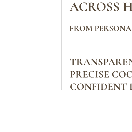
ACROSS 
FROM PERSONA
TRANSPAREN
PRECISE CO
CONFIDENT D