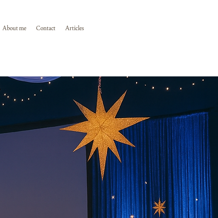
About me
Contact
Articles