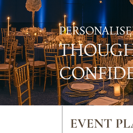
PERSONALISE
THOUGH
CONFIDE
EVENT PL