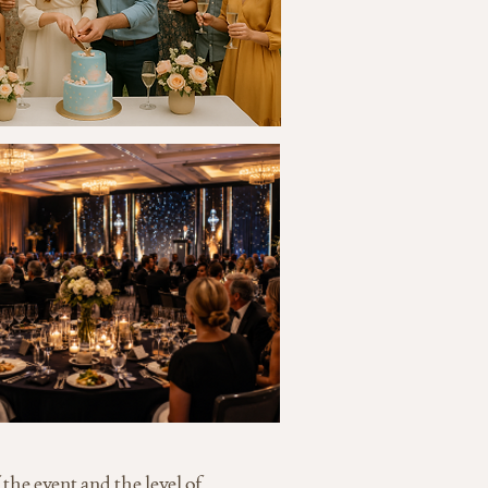
 the event and the level of