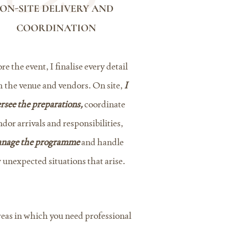
ON-SITE DELIVERY AND
COORDINATION
re the event, I finalise every detail
h the venue and vendors. On site,
I
rsee the preparations,
coordinate
ndor arrivals and responsibilities,
nage the programme
and handle
 unexpected situations that arise.
areas in which you need professional