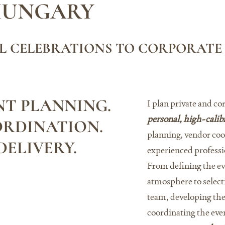
HUNGARY
L CELEBRATIONS TO CORPORATE
T PLANNING.
I plan private and co
personal, high-calib
ORDINATION.
planning, vendor coor
ELIVERY.
experienced professi
From defining the ev
atmosphere to select
team, developing th
coordinating the even