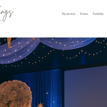
My services
Events
Portfolio