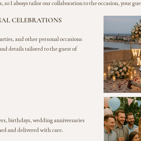
 so I always tailor our collaboration to the occasion, your gue
NAL CELEBRATIONS
arties, and other personal occasions
nd details tailored to the guest of
ers, birthdays, wedding anniversaries
ed and delivered with care.