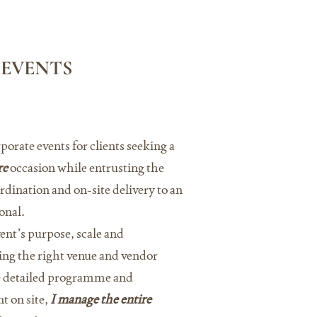
 EVENTS
rporate events for clients seeking a
re
occasion while entrusting the
dination and on-site delivery to an
onal.
ent’s purpose, scale and
ing the right venue and vendor
e detailed programme and
t on site,
I manage the entire