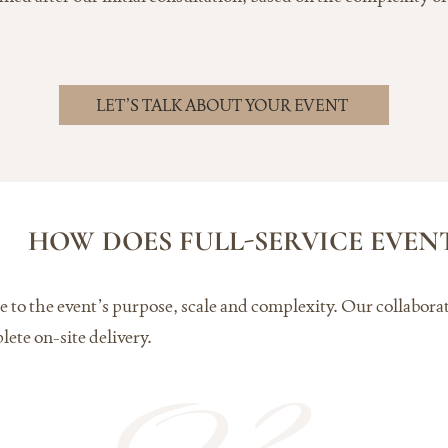
LET’S TALK ABOUT YOUR EVENT
HOW DOES FULL-SERVICE EVE
vice to the event’s purpose, scale and complexity. Our collabo
lete on-site delivery.
02