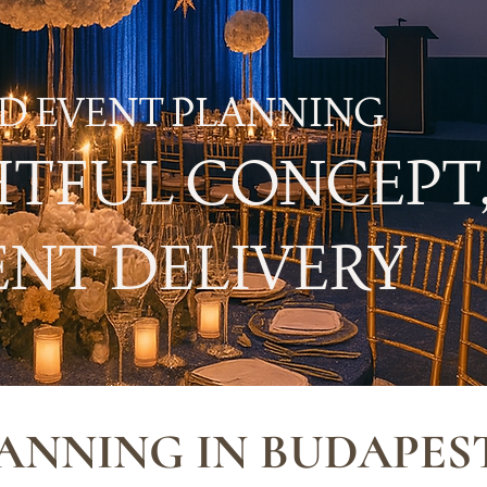
D EVENT PLANNING
TFUL CONCEPT
NT DELIVERY
ANNING IN BUDAPES