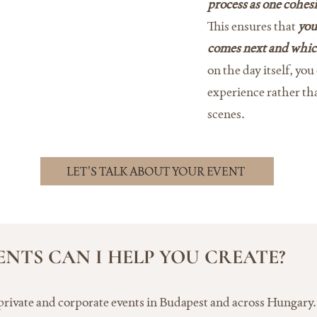
process as one cohesi
This ensures that
you
comes next and whic
on the day itself, yo
experience rather t
scenes.
LET’S TALK ABOUT YOUR EVENT
ENTS CAN I HELP YOU CREATE?
 private and corporate events in Budapest and across Hungary. 