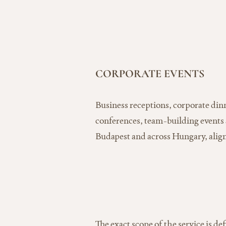
CORPORATE EVENTS
Business receptions, corporate dinn
conferences, team-building events
Budapest and across Hungary, align
The exact scope of the service is de