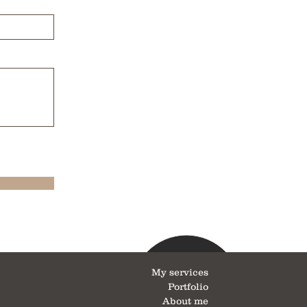
My services
Portfolio
About me