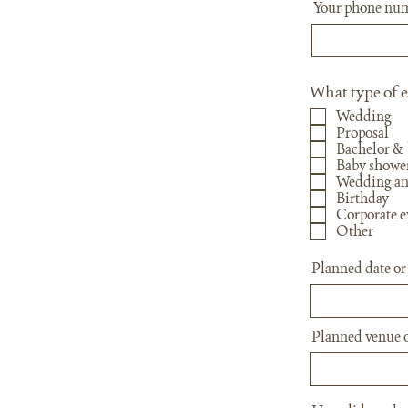
Your phone nu
What type of e
Wedding
Proposal
Bachelor & 
Baby showe
Wedding an
Birthday
Corporate e
Other
Planned date or
Planned venue o