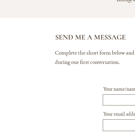
SEND ME A MESSAGE
Complete the short form below and te
during our first conversation.
Your name/nam
Your email addr