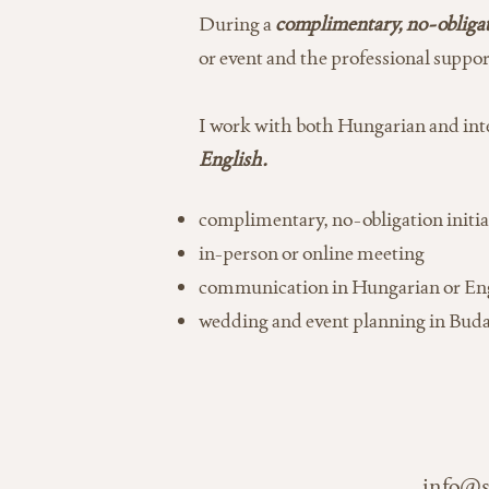
During a
complimentary, no-obligati
or event and the professional suppor
I work with both Hungarian and inte
English.
complimentary, no-obligation initia
in-person or online meeting
communication in Hungarian or En
wedding and event planning in Bud
info@s