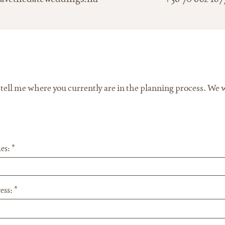
ll me where you currently are in the planning process. We wi
es:
ess: