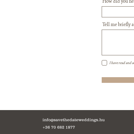
How did you he
Tell me briefly 
I have read and a
info@savethedateweddings.hu
+36 70 682 1877