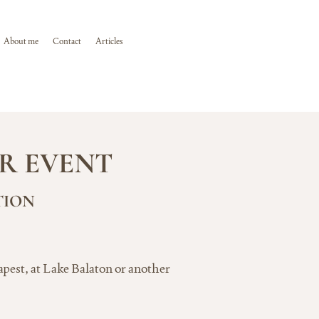
About me
Contact
Articles
R EVENT
TION
apest, at Lake Balaton or another