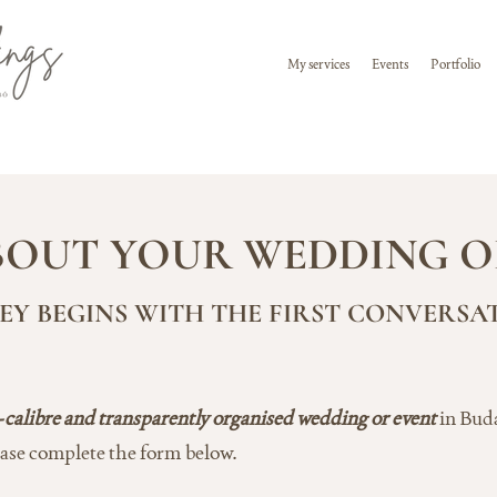
My services
Events
Portfolio
ABOUT YOUR WEDDING O
Y BEGINS WITH THE FIRST CONVERSA
-calibre and transparently organised wedding or event
in Bud
ease complete the form below.