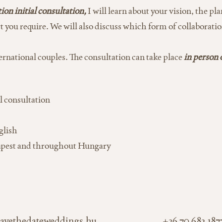
on initial consultation,
I will learn about your vision, the 
t you require. We will also discuss which form of collaboratio
rnational couples. The consultation can take place
in person 
l consultation
glish
apest and throughout Hungary
avethedateweddings.hu
+36 70 682 187