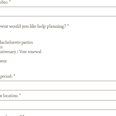
mber:
R
vent would you like help planning?
*
e
q
u
bachelorette parties
i
rs
r
niversary / Vow renewal
e
d
vent
 period:
r location: