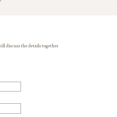
ll discuss the details together