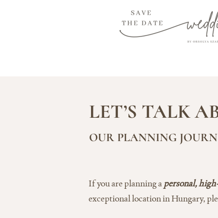
LET’S TALK 
OUR PLANNING JOURNE
If you are planning a
personal, high
exceptional location in Hungary, pl