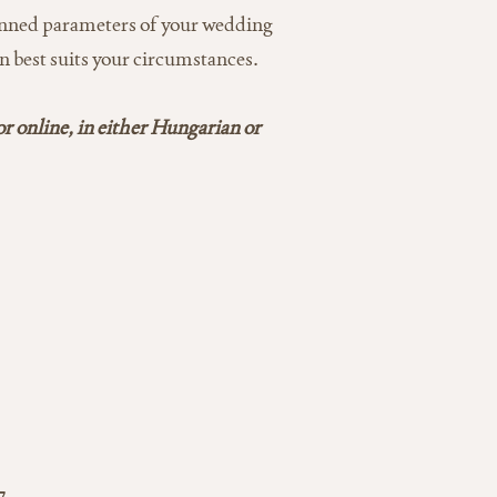
planned parameters of your wedding
n best suits your circumstances.
or online, in either Hungarian or
7