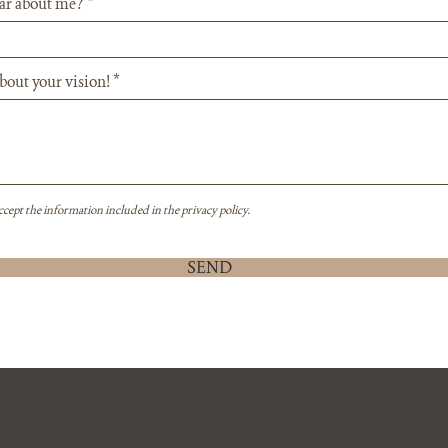
ar about me?
about your vision!
ccept the information included in the privacy policy.
SEND