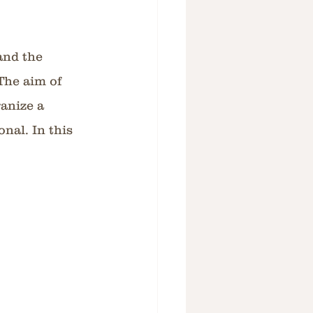
and the 
The aim of 
anize a 
nal. In this 