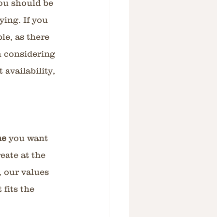
ou should be 
ing. If you 
le, as there 
h considering 
availability, 
e 
you want 
ate at the 
, our values 
fits the 