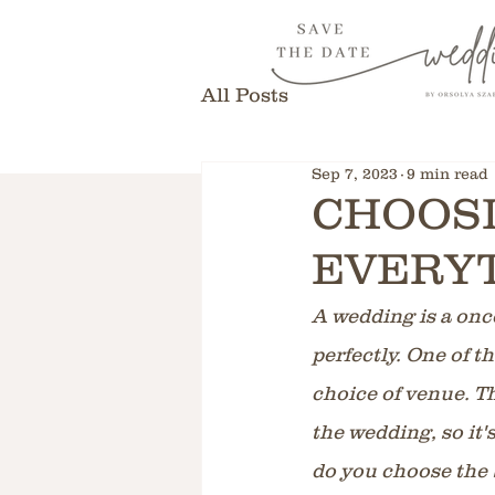
All Posts
Sep 7, 2023
9 min read
CHOOSI
EVERYT
A wedding is a once
perfectly. One of t
choice of venue. Th
the wedding, so it'
do you choose the 