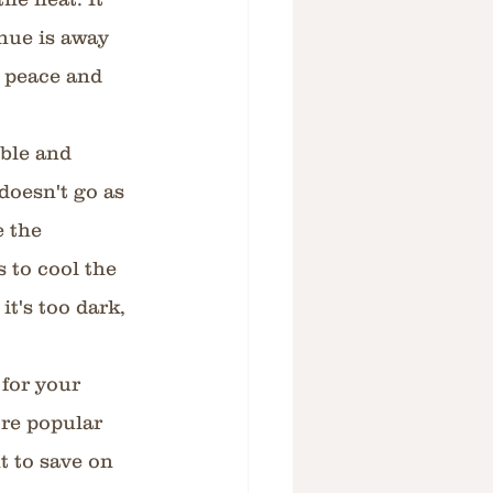
nue is away 
 peace and 
ble and 
doesn't go as 
 the 
s to cool the 
it's too dark, 
 
for your 
re popular 
 to save on 