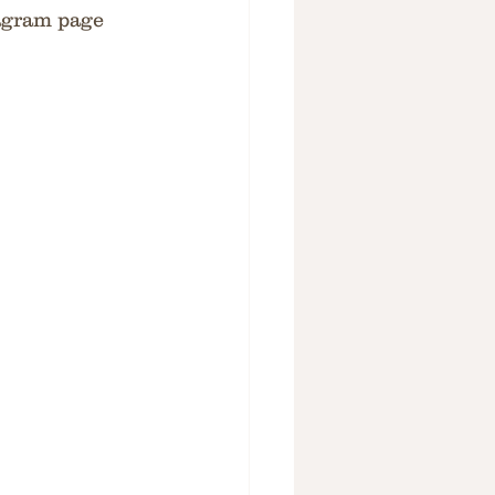
tagram page 