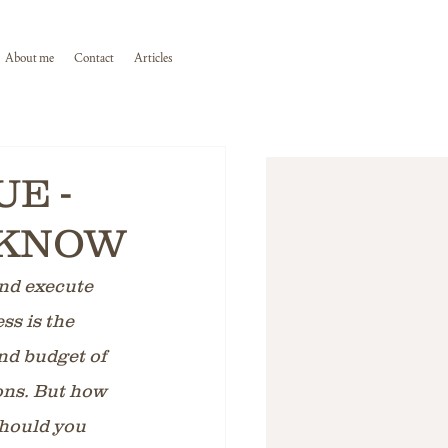
About me
Contact
Articles
E -
 KNOW
and execute 
ss is the 
nd budget of 
ons. But how 
hould you 