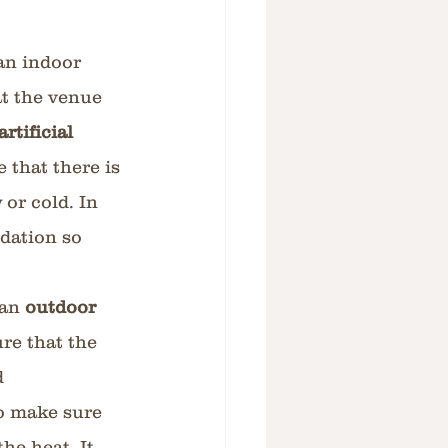
an indoor 
at the venue 
rtificial 
 that there is 
or cold. In 
dation so 
an 
outdoor 
ure that the 
d 
o make sure 
he heat. It 