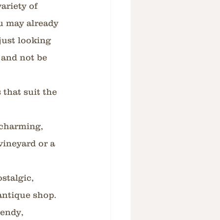
ariety of 
u may already 
just looking 
 and not be 
that suit the 
charming, 
vineyard or a 
stalgic, 
antique shop. 
endy, 