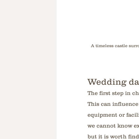
A timeless castle sur
Wedding da
The first step in c
This can influence
equipment or facilit
we cannot know exa
but it is worth fin