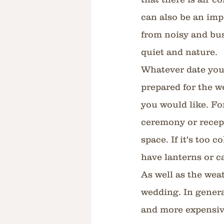
can also be an imp
from noisy and bus
quiet and nature.
Whatever date you 
prepared for the w
you would like. Fo
ceremony or recepti
space. If it's too 
have lanterns or c
As well as the weat
wedding. In genera
and more expensiv