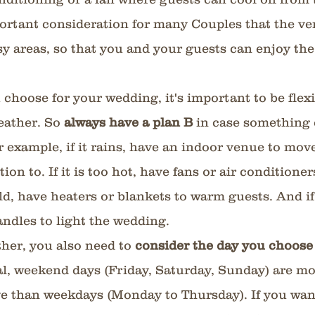
ortant consideration for many Couples that the ve
y areas, so that you and your guests can enjoy the
choose for your wedding, it's important to be flexi
eather. So 
always have a plan B
 in case something 
r example, if it rains, have an indoor venue to move
on to. If it is too hot, have fans or air conditioner
cold, have heaters or blankets to warm guests. And if 
andles to light the wedding.
her, you also need to 
consider the day you choose
l, weekend days (Friday, Saturday, Sunday) are mo
e than weekdays (Monday to Thursday). If you want