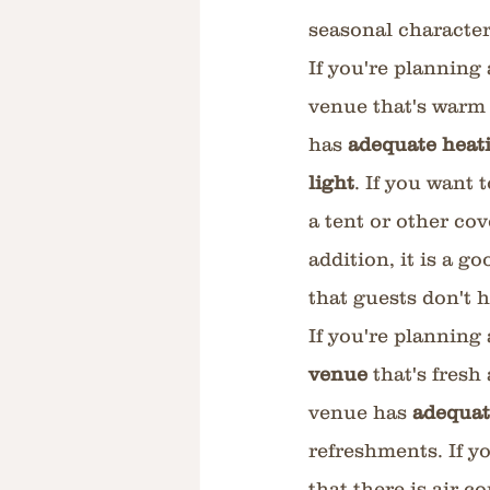
seasonal character
If you're planning
venue that's warm a
has 
adequate heati
light
. If you want 
a tent or other co
addition, it is a 
that guests don't h
If you're planning
venue
 that's fresh
venue has 
adequat
refreshments. If y
that there is air c