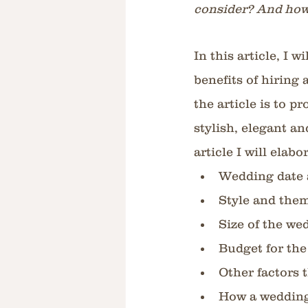
consider? And how
In this article, I 
benefits of hiring
the article is to p
stylish, elegant an
article I will elab
Wedding date 
Style and the
Size of the we
Budget for th
Other factors 
How a wedding