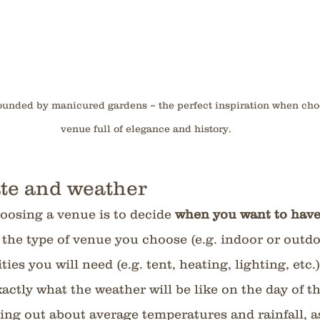
rounded by manicured gardens – the perfect inspiration when ch
venue full of elegance and history.
te and weather
hoosing a venue is to decide 
when you want to have
 the type of venue you choose (e.g. indoor or outd
ies you will need (e.g. tent, heating, lighting, etc.)
ctly what the weather will be like on the day of t
ding out about average temperatures and rainfall, as