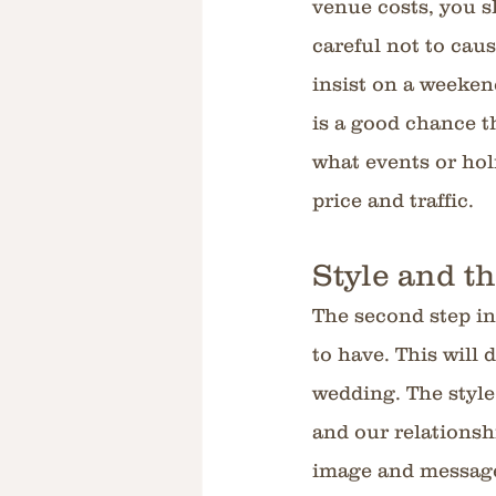
venue costs, you s
careful not to cau
insist on a weeken
is a good chance th
what events or holi
price and traffic.
Style and t
The second step in
to have. This will
wedding. The style
and our relationshi
image and message