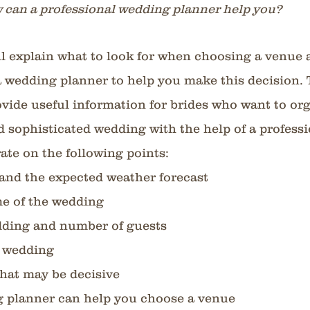
 can a professional wedding planner help you?
will explain what to look for when choosing a venue 
 a wedding planner to help you make this decision. 
rovide useful information for brides who want to org
d sophisticated wedding with the help of a professio
orate on the following points:
and the expected weather forecast
me of the wedding
dding and number of guests
e wedding
that may be decisive
 planner can help you choose a venue