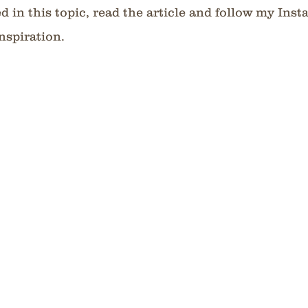
ed in this topic, read the article and follow my Ins
nspiration.