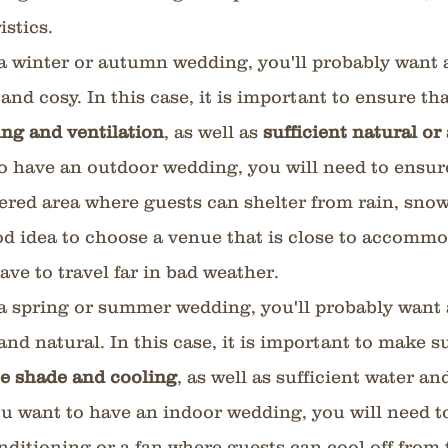
istics.
 a winter or autumn wedding, you'll probably want 
nd cosy. In this case, it is important to ensure th
ng and ventilation
, as well as 
sufficient natural or a
to have an outdoor wedding, you will need to ensure
vered area where guests can shelter from rain, snow 
good idea to choose a venue that is close to accommo
ave to travel far in bad weather.
 a spring or summer wedding, you'll probably want 
 and natural. In this case, it is important to make s
e shade and cooling
, as well as sufficient water an
ou want to have an indoor wedding, you will need t
onditioning or a fan where guests can cool off from t