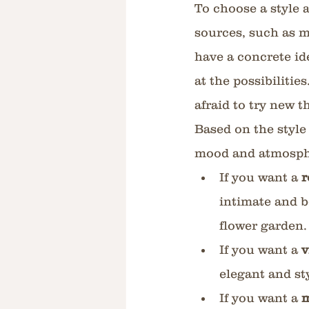
To choose a style a
sources, such as m
have a concrete id
at the possibilitie
afraid to try new 
Based on the style
mood and atmosphe
If you want a 
r
intimate and b
flower garden.
If you want a 
v
elegant and st
If you want a 
m