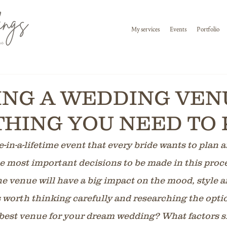
My services
Events
Portfolio
NG A WEDDING VENU
HING YOU NEED TO
-in-a-lifetime event that every bride wants to plan 
he most important decisions to be made in this proce
e venue will have a big impact on the mood, style a
s worth thinking carefully and researching the opti
best venue for your dream wedding? What factors s