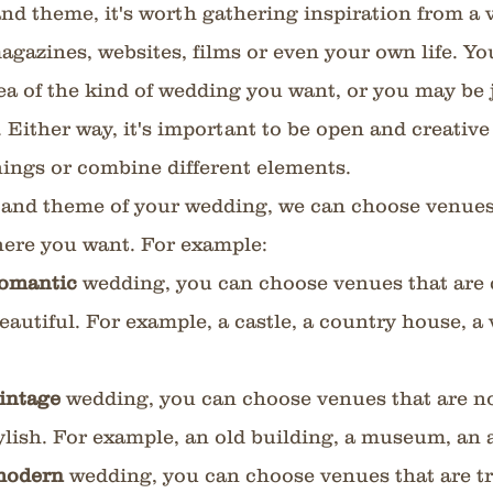
nd theme, it's worth gathering inspiration from a v
agazines, websites, films or even your own life. Yo
ea of the kind of wedding you want, or you may be 
s. Either way, it's important to be open and creative
things or combine different elements.
 and theme of your wedding, we can choose venues 
re you want. For example:
omantic 
wedding, you can choose venues that are 
eautiful. For example, a castle, a country house, a 
intage 
wedding, you can choose venues that are no
ylish. For example, an old building, a museum, an 
odern 
wedding, you can choose venues that are tr