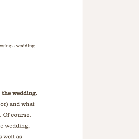
oosing a wedding 
 the wedding.
oor) and what 
. Of course, 
he wedding, 
 well as 