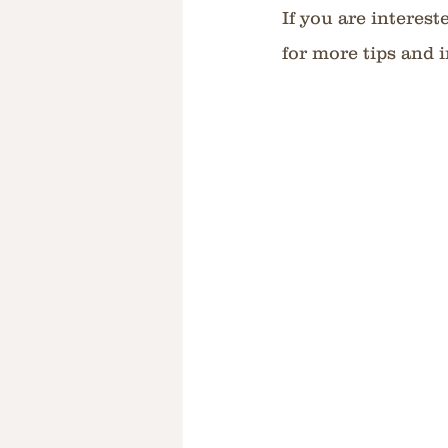
If you are interest
for more tips and i