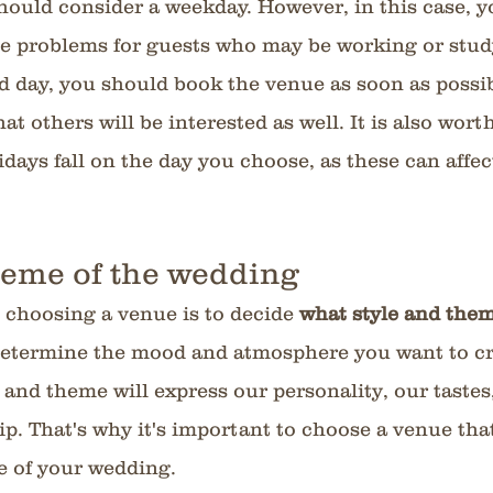
hould consider a weekday. However, in this case, y
se problems for guests who may be working or study
d day, you should book the venue as soon as possib
at others will be interested as well. It is also wort
days fall on the day you choose, as these can affect 
heme of the wedding 
 choosing a venue is to decide 
what style and them
 determine the mood and atmosphere you want to cre
 and theme will express our personality, our tastes
p. That's why it's important to choose a venue that 
 of your wedding.